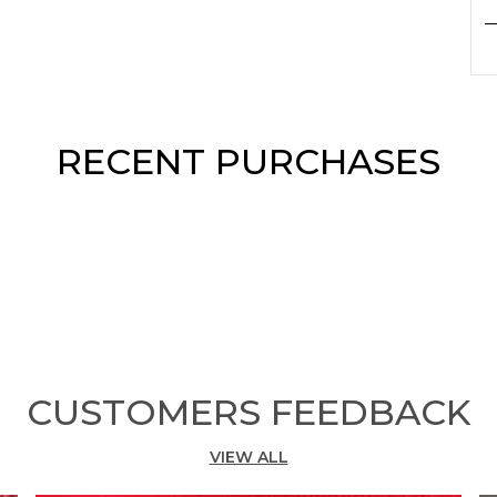
P
F
F
p
RECENT PURCHASES
S
b
c
d
e
M
s
a
F
w
CUSTOMERS FEEDBACK
T
t
VIEW ALL
e
f