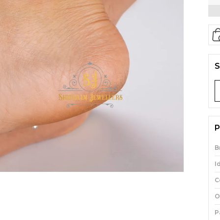
S
P
B
I
C
O
P