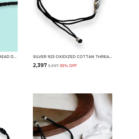
SILVER 925 NEW OXIDISED THREAD DUAL BIRD NAZARBATTU/NAZAIYA ANKLET/FOR GIRLS WOMEN AND CHILDREN WITH GHUNGHROO
SILVER 925 OXIDIZED COTTAN THREAD ANKLET WITH BALL FOR GIRLS AND WOMEN NAZARBATTU/NAZAIYA ANKLET (STYLE11)
₹2,397
₹5,397
55
% OFF