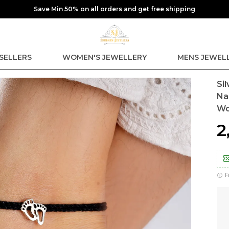
Save Min 50% on all orders and get free shipping
SELLERS
WOMEN'S JEWELLERY
MENS JEWEL
Si
Na
W
₹
F