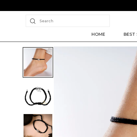
Search
HOME
BEST 