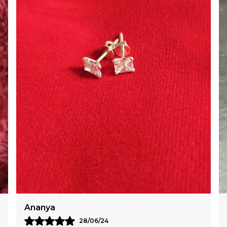
Meera
14/06/24