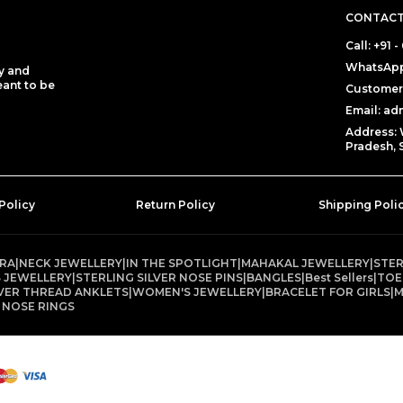
CONTACT
Call: +91
WhatsApp
y and
eant to be
Customer 
Email: a
Address: 
Pradesh, 
Policy
Return Policy
Shipping Poli
TRA
|
NECK JEWELLERY
|
IN THE SPOTLIGHT
|
MAHAKAL JEWELLERY
|
STER
 JEWELLERY
|
STERLING SILVER NOSE PINS
|
BANGLES
|
Best Sellers
|
TOE
LVER THREAD ANKLETS
|
WOMEN'S JEWELLERY
|
BRACELET FOR GIRLS
|
M
 NOSE RINGS