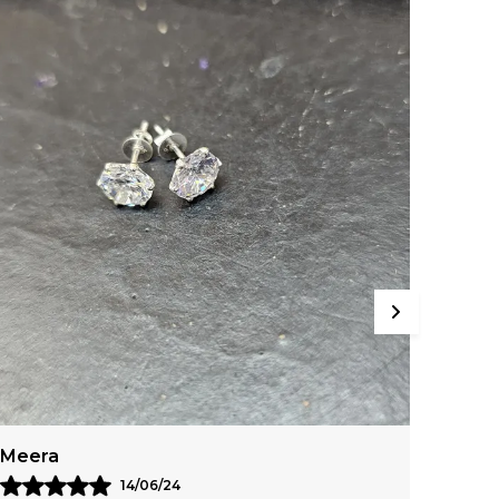
Manisha
Radh
25/05/24