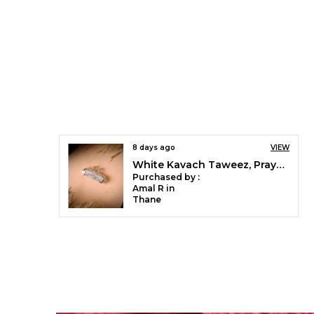
8 days ago
VIEW
White Kavach Taweez, Prayer Locket, Amulet Locket, Nazariya Pendant Tabiz For Kids, Women And Men
Purchased by :
Amal R in
Thane