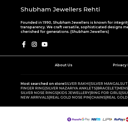
Shubham Jewellers Rehti
Founded in 1990, Shubham Jewellers is known for integrit
transparency. We craft versatile, sophisticated designs m
cherished for generations. (Shubham Jewellers)
About Us
Privacy 
Most searched on store
SILVER RAKHI
|
SILVER MANGALSU
FINGER RING
|
SILVER NAZARIYA ANKLETS
|
BRACELET
|
MENS
SILVER NOSE RINGS
|
KIDS JEWELLERY
|
RING FOR GIRLS
|
SI
NEW ARRIVALS
|
REAL GOLD NOSE PIN
|
CHAINS
|
REAL GOLD