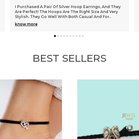
"I Recently Bought A Pair Of Beautiful Diamond Stud
Earrings From Here, And I Couldn't Be Happier! The
Intricate Design And Craftsmanship Are Stunning
..
know more
BEST SELLERS