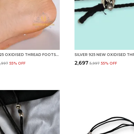
SILVER 925 OXIDISED THREAD FOOTSTEP NAZARBATTU/NAZAIYA ANKLET/FOR GIRLS WOMEN AND CHILDREN WITH GHUNGHROO
₹2,697
5,997
55
% OFF
₹5,997
55
% OFF