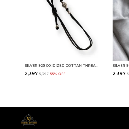
SILVER 925 OXIDIZED COTTAN THREAD ANKLET WITH BALL FOR GIRLS AND WOMEN NAZARBATTU/NAZAIYA ANKLET (STYLE1)
₹2,397
₹2,397
₹5,397
55
% OFF
₹