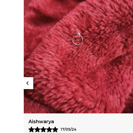
Ananya
28/06/24