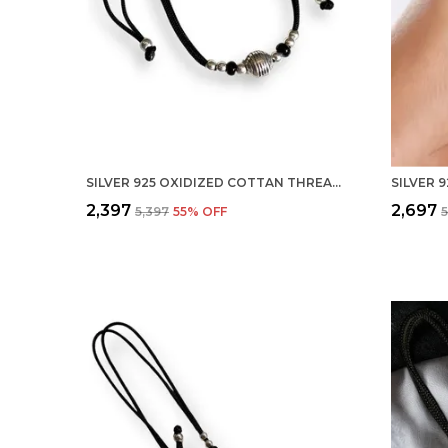
SILVER 925 OXIDIZED COTTAN THREAD ANKLET WITH BALL FOR GIRLS AND WOMEN NAZARBATTU/NAZAIYA ANKLET (STYLE5)
₹2,397
₹2,697
₹5,397
55
% OFF
₹