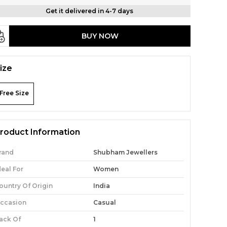
Get it delivered in 4-7 days
BUY NOW
ize
Free Size
roduct Information
rand
Shubham Jewellers
deal For
Women
ountry Of Origin
India
ccasion
Casual
ack Of
1