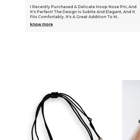
n, And
I Purchased A Pair Of Silver Hoop Earrings, And They
And It
Are Perfect! The Hoops Are The Right Size And Very
Stylish. They Go Well With Both Casual And For
..
know more