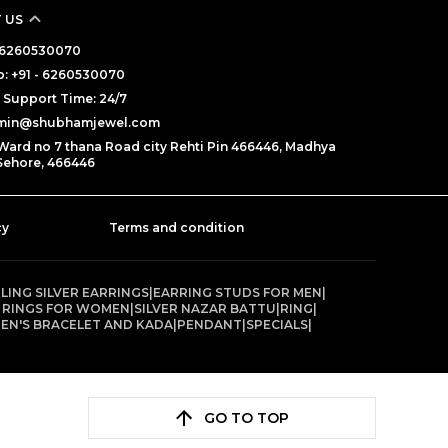
 US
 - 6260530070
: +91 - 6260530070
Support Time: 24/7
dmin@shubhamjewel.com
Ward no 7 thana Road city Rehti Pin 466446, Madhya
Sehore, 466446
cy
Terms and condition
LING SILVER EARRINGS
|
EARRING STUDS FOR MEN
|
 RINGS FOR WOMEN
|
SILVER NAZAR BATTU
|
RING
|
EN'S BRACELET AND KADA
|
PENDANT
|
SPECIALS
|
GO TO TOP