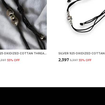
SILVER 925 OXIDIZED COTTAN THREAD ANKLET WITH BALL FOR GIRLS AND WOMEN NAZARBATTU/NAZAIYA ANKLET (STYLE2)
₹2,397
5,397
55
% OFF
₹5,397
55
% OFF