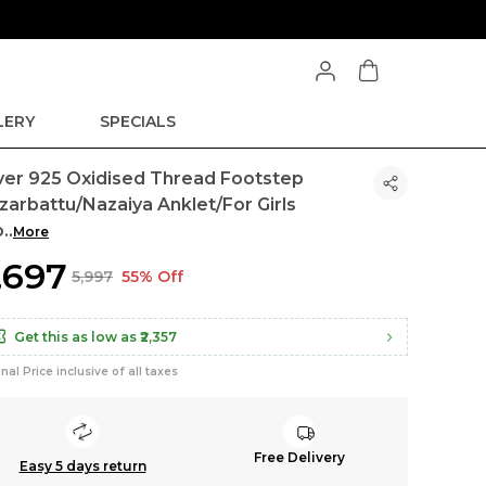
LERY
SPECIALS
lver 925 Oxidised Thread Footstep
zarbattu/Nazaiya Anklet/For Girls
o
..
More
2,697
₹5,997
55% Off
Get this as low as
₹2,357
inal Price inclusive of all taxes
Free Delivery
Easy 5 days return