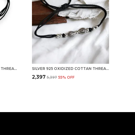
SILVER 925 OXIDIZED COTTAN THREAD ANKLET WITH BALL FOR GIRLS AND WOMEN NAZARBATTU/NAZAIYA ANKLET (STYLE8)
SILVER 925 OXIDIZED COTTAN THREAD ANKLET WITH BALL FOR GIRLS AND WOMEN NAZARBATTU/NAZAIYA ANKLET (STYLE7)
₹2,397
₹5,397
55
% OFF