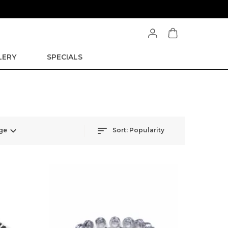
LERY
SPECIALS
ge
Sort:
Popularity