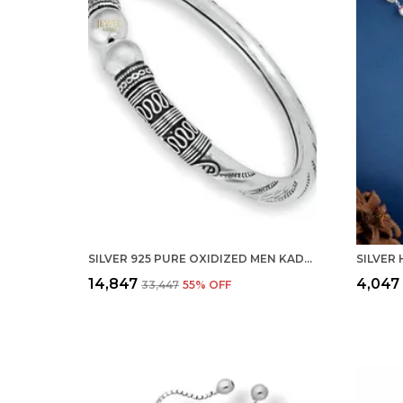
SILVER 925 PURE OXIDIZED MEN KADA FLEXIBLE BRACELET BANGLE FOR MEN, WOMEN AND GIRLS (2.60)
₹14,847
₹4,047
₹33,447
55
% OFF