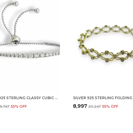
SILVER 925 STERLING CLASSY CUBIC ZIRCONIA SINGLE LINE RHODIUM SOLITAIRE TENNIS ADJUSTABLE BOLO BRACELET FOR WOMEN AND GIRLS (925 PURE ) (ONE ROW)
₹8,997
₹9,747
55
% OFF
₹20,247
55
% OFF