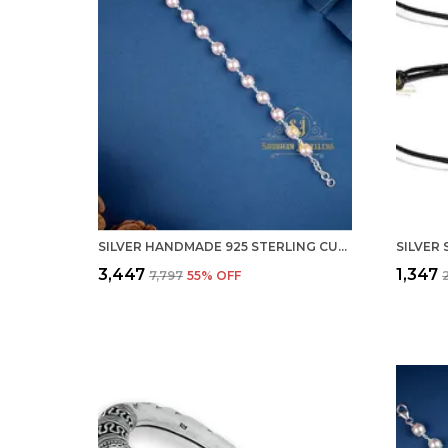
SILVER HANDMADE 925 STERLING CULTU FRESHWATER PEARL BRACELET FOR MEN & WOMEN STYLISH ADJUSTABLE ( PEARL)
₹3,447
₹1,347
₹7,797
55
% OFF
₹