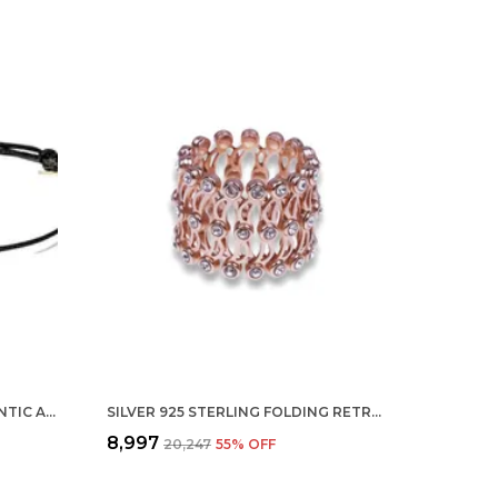
SILVER STERLING 100% AUTHENTIC ADJUSTABLE BALL CORD WITH EVIL EYE NAZAR ANKLET FOR WOMEN & GIRLS (ANKLET/BRACELET) (ANKLET 1 PC)
SILVER 925 STERLING FOLDING RETRACTABLE RING BRACELET KADA FOR GIRLS AND WOMEN ROSEGOLD
₹8,997
₹20,247
55
% OFF