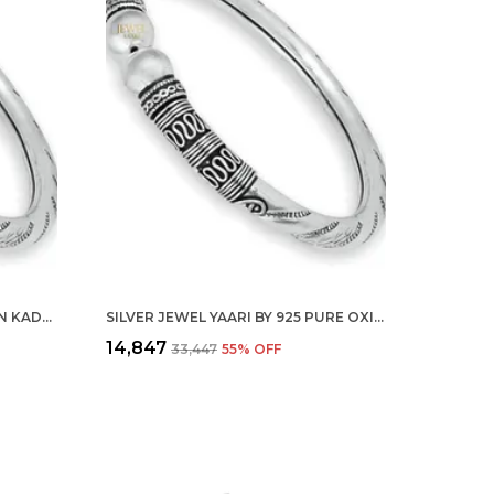
SILVER 925 PURE OXIDIZED MEN KADA FLEXIBLE BRACELET BANGLE FOR MEN WOMEN AND GIRLS(2.4)
SILVER JEWEL YAARI BY 925 PURE OXIDIZED KADA FLEXIBLE BRACELET BANGLE FOR WOMEN AND GIRLS
₹14,847
₹33,447
55
% OFF