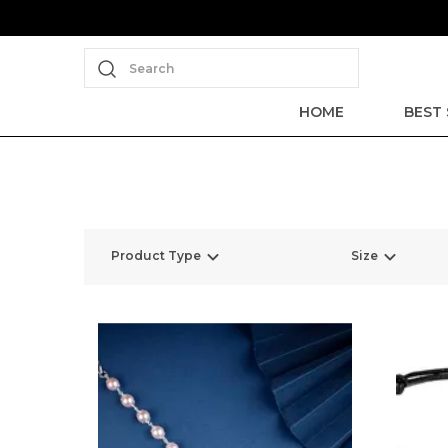
Search
HOME
BEST 
Product Type
Size