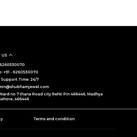
 US
 - 6260530070
: +91 - 6260530070
Support Time: 24/7
dmin@shubhamjewel.com
Ward no 7 thana Road city Rehti Pin 466446, Madhya
Sehore, 466446
cy
Terms and condition