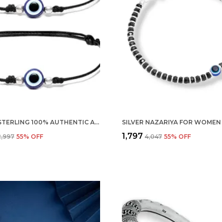
SILVER STERLING 100% AUTHENTIC ADJUSTABLE BALL CORD WITH EVIL EYE NAZAR ANKLET FOR WOMEN & GIRLS (ANKLET/BRACELET) (ANKLET PAIR)
₹1,797
2,997
55
% OFF
₹4,047
55
% OFF