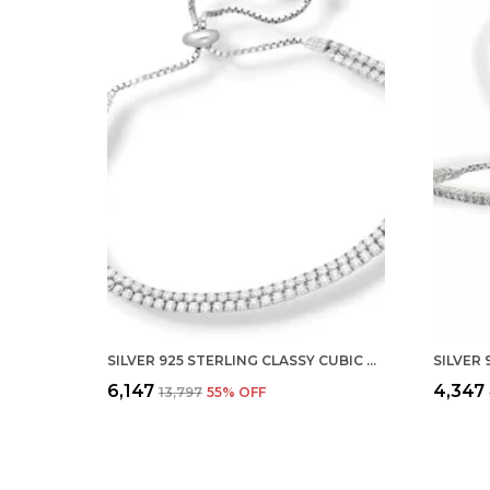
SILVER 925 STERLING CLASSY CUBIC ZIRCONIA SINGLE LINE RHODIUM SOLITAIRE TENNIS ADJUSTABLE BOLO BRACELET FOR WOMEN AND GIRLS (925 PURE ) (TWO ROW)
₹6,147
₹4,347
₹13,797
55
% OFF