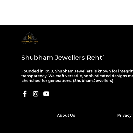
Shubham Jewellers Rehti
Founded in 1990, Shubham Jewellers is known for integrit
transparency. We craft versatile, sophisticated designs m
cherished for generations. (Shubham Jewellers)
About Us
Privacy 