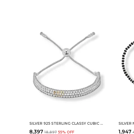
SILVER 925 STERLING CLASSY CUBIC ZIRCONIA SINGLE LINE RHODIUM SOLITAIRE TENNIS ADJUSTABLE BOLO BRACELET FOR WOMEN AND GIRLS (925 PURE ) (THREE ROW)
₹8,397
₹1,947
₹18,897
55
% OFF