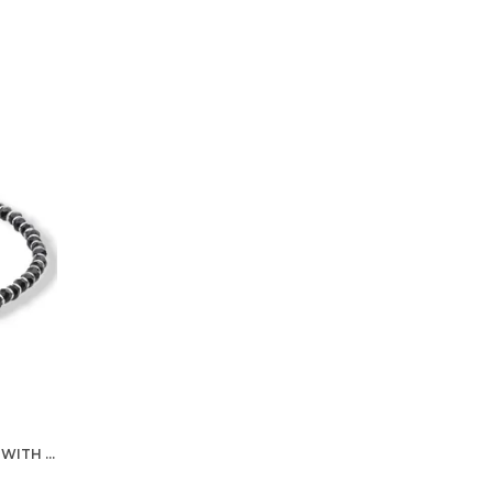
SILVER NAZARIYA FOR WOMEN WITH CRYSTALS 7-INCH 92.5% PURE STERING BRACELET FOR WOMEN (ONE BRACELET)