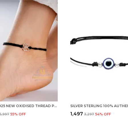
SILVER 925 NEW OXIDISED THREAD PUG PAWS NAZARBATTU/NAZAIYA ANKLET/FOR GIRLS WOMEN AND CHILDREN WITH GHUNGHROO
₹1,497
₹5,997
55
% OFF
₹3,297
54
% OFF