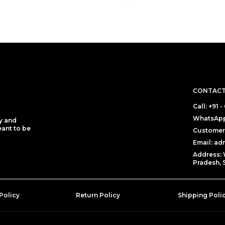
CONTACT
Call: +91
WhatsApp
y and
eant to be
Customer 
Email: a
Address: 
Pradesh, 
Policy
Return Policy
Shipping Poli