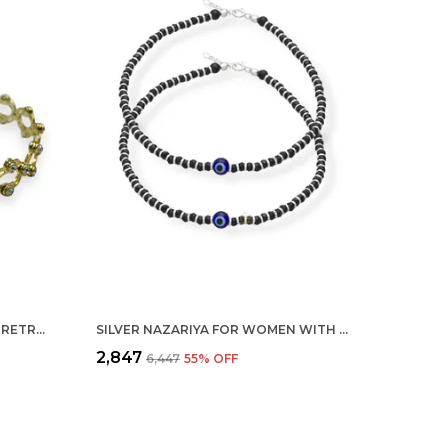
SILVER 925 STERLING FOLDING RETRACTABLE RING BRACELET KADA FOR GIRLS AND WOMEN
SILVER NAZARIYA FOR WOMEN WITH CRYSTALS 7-INCH 92.5% PURE STERING BRACELET FOR WOMEN (EVIL EYE PAIR)
₹2,847
₹6,447
55
% OFF