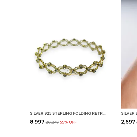
SILVER 925 STERLING FOLDING RETRACTABLE RING BRACELET KADA FOR GIRLS AND WOMEN
₹8,997
₹2,697
₹20,247
55
% OFF