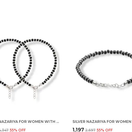
SILVER NAZARIYA FOR WOMEN WITH CRYSTALS 7-INCH 92.5% PURE STERING BRACELET FOR WOMEN (PAIR)
₹1,197
₹4,347
55
% OFF
₹2,697
55
% OFF