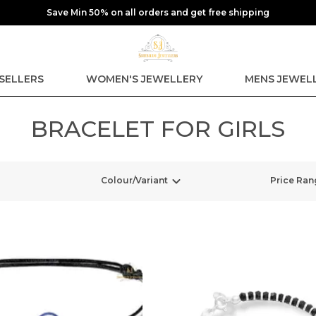
Save Min 50% on all orders and get free shipping
SELLERS
WOMEN'S JEWELLERY
MENS JEWEL
BRACELET FOR GIRLS
Colour/Variant
Price Ran