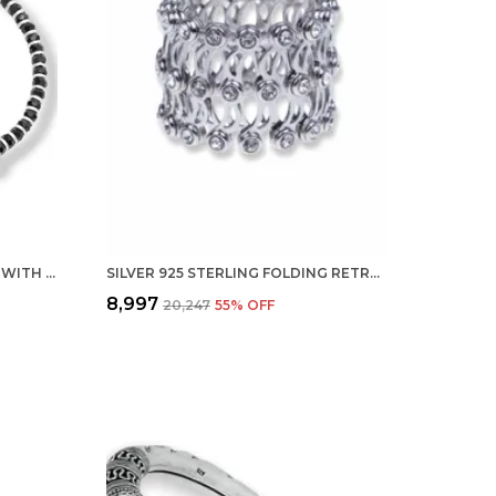
SILVER NAZARIYA FOR WOMEN WITH CRYSTALS 7-INCH 92.5% PURE STERING BRACELET FOR WOMEN (ONE EVIL EYE)
SILVER 925 STERLING FOLDING RETRACTABLE RING BRACELET KADA FOR GIRLS AND WOMEN
₹8,997
₹20,247
55
% OFF