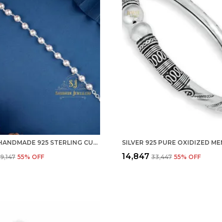
SILVER HANDMADE 925 STERLING CULTU FRESHWATER PEARL BRACELET FOR MEN & WOMEN STYLISH ADJUSTABLE
₹14,847
₹9,147
55
% OFF
₹33,447
55
% OFF