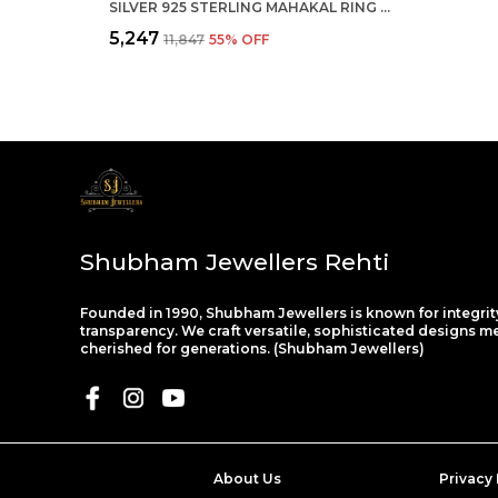
SILVER 925 STERLING MAHAKAL RING FOR BOYS
₹5,247
₹11,847
55
% OFF
Shubham Jewellers Rehti
Founded in 1990, Shubham Jewellers is known for integrit
transparency. We craft versatile, sophisticated designs m
cherished for generations. (Shubham Jewellers)
About Us
Privacy 