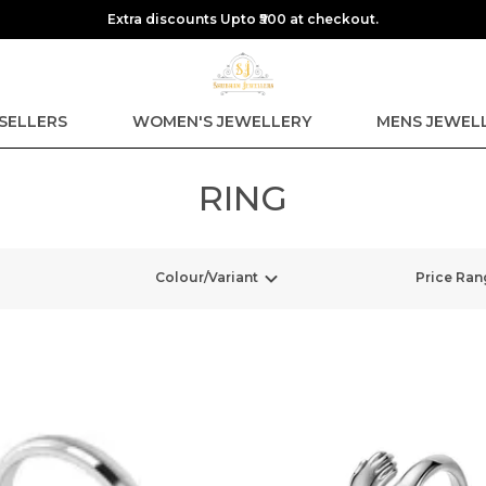
Extra discounts Upto ₹500 at checkout.
SELLERS
WOMEN'S JEWELLERY
MENS JEWEL
RING
Colour/Variant
Price Ran