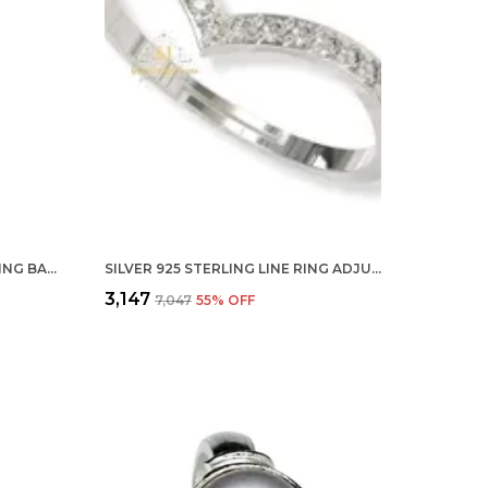
SILVER BY 925 STERLING HUGGING BAND RING HUG ETERNITY OPEN STATEMENT RING FOR WOMEN AND GIRLS
SILVER 925 STERLING LINE RING ADJUSTABLE FINGER RING WITH CZ DIAMOND FOR WOMEN AND GIRLS, ANNIVERSARY GIFT FOR WIFE, VALENTINE
₹3,147
₹7,047
55
% OFF