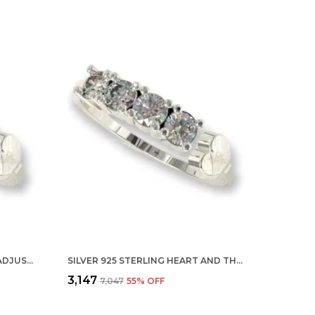
SILVER 925 STERLING ARROW ADJUSTABLE FINGER RING WITH CZ DIAMOND FOR WOMEN AND GIRLS, ANNIVERSARY GIFT FOR WIFE, VALENTINE
SILVER 925 STERLING HEART AND THREE STONE ADJUSTABLE FINGER RING WITH CZ DIAMOND FOR WOMEN AND GIRLS, ANNIVERSARY GIFT FOR WIFE, VALENTINE
₹3,147
₹7,047
55
% OFF