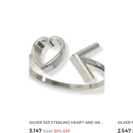
SILVER 925 STERLING HEART AND ARROW ADJUSTABLE FINGER RING WITH CZ DIAMOND FOR WOMEN AND GIRLS, ANNIVERSARY GIFT FOR WIFE, VALENTINE
₹3,147
₹2,547
₹7,047
55
% OFF