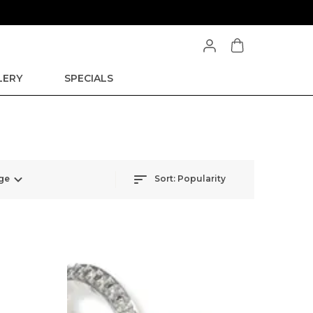
LERY
SPECIALS
ge
Sort:
Popularity