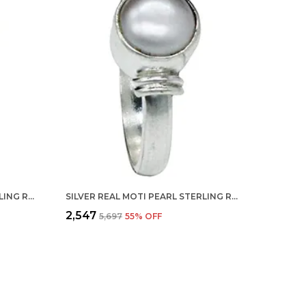
SILVER REAL MOTI PEARL STERLING RING FOR MEN, WOMEN AND CHILDERN
SILVER REAL MOTI PEARL STERLING RING FOR MEN, WOMEN AND CHILDERN
₹2,547
₹5,697
55
% OFF