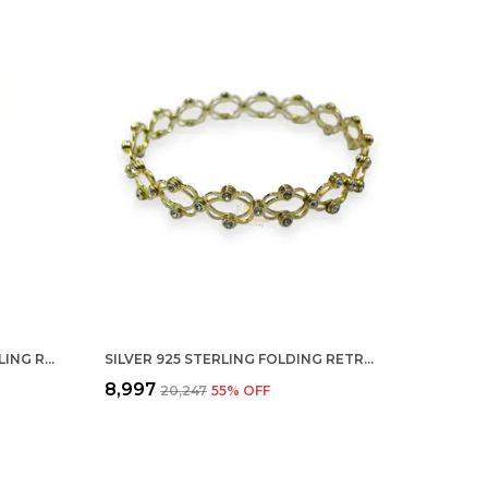
SILVER REAL MOTI PEARL STERLING RING FOR MEN, WOMEN AND CHILDERN
SILVER 925 STERLING FOLDING RETRACTABLE RING BRACELET KADA FOR GIRLS AND WOMEN
₹8,997
₹20,247
55
% OFF