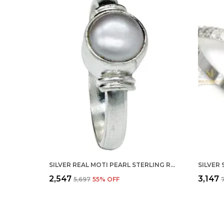
SILVER REAL MOTI PEARL STERLING RING FOR MEN, WOMEN AND CHILDERN
₹2,547
₹3,147
₹5,697
55
% OFF
₹