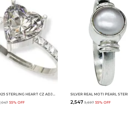
SILVER 925 STERLING HEART CZ ADJUSTABLE FINGER RING WITH CZ DIAMOND FOR WOMEN AND GIRLS, ANNIVERSARY GIFT FOR WIFE, VALENTINE
₹2,547
7,047
55
% OFF
₹5,697
55
% OFF