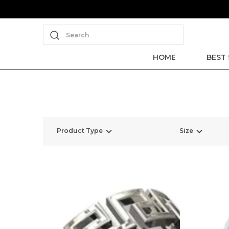
Search
HOME
BEST 
Product Type
Size