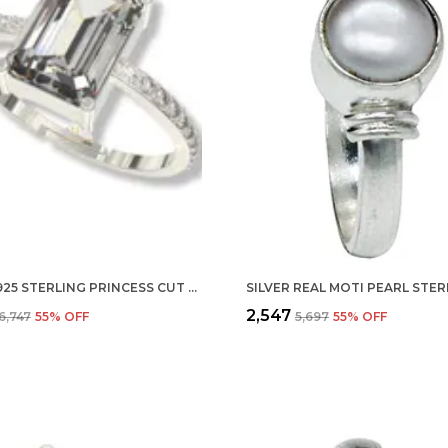
SILVER 925 STERLING PRINCESS CUT ADJUSTABLE FINGER RING WITH CZ DIAMOND FOR WOMEN AND GIRLS, ANNIVERSARY GIFT FOR WIFE, VALENTINE
₹2,547
₹6,747
55
% OFF
₹5,697
55
% OFF