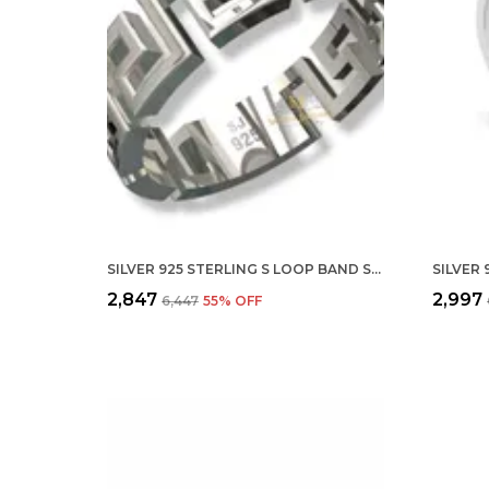
SILVER 925 STERLING S LOOP BAND STYLE RINGS FOR MEN AND WOMEN SIZE : ALL SIZE
₹2,847
₹2,997
₹6,447
55
% OFF