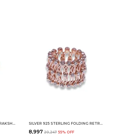
SILVER 925 92.5 STERLING RUDRAKSHA BAHUBALI TRISHOOL RING FOR MEN AND BOYS 9GM
SILVER 925 STERLING FOLDING RETRACTABLE RING BRACELET KADA FOR GIRLS AND WOMEN ROSEGOLD
₹8,997
₹20,247
55
% OFF