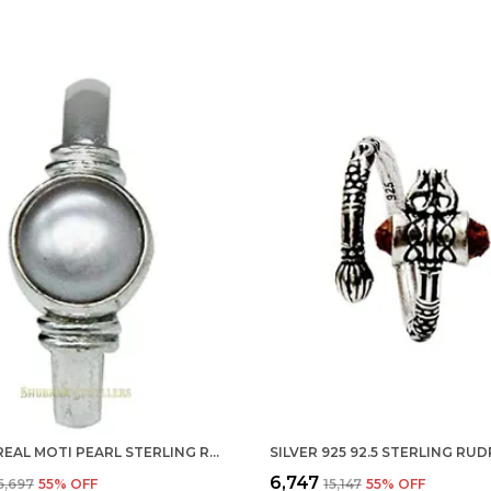
SILVER REAL MOTI PEARL STERLING RING FOR MEN, WOMEN AND CHILDERN
₹6,747
₹5,697
55
% OFF
₹15,147
55
% OFF