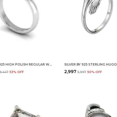
SILVER 925 HIGH POLISH REGULAR WEAR UNISEX FINGER RING BAND IN PURE 92.5 STERLING
₹2,997
₹6,447
53
% OFF
₹5,997
50
% OFF