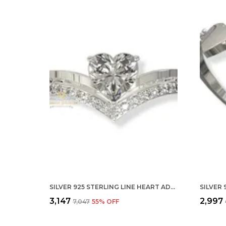
SILVER 925 STERLING LINE HEART ADJUSTABLE FINGER RING WITH CZ DIAMOND FOR WOMEN AND GIRLS, ANNIVERSARY GIFT FOR WIFE, VALENTINE
₹3,147
₹2,997
₹7,047
55
% OFF