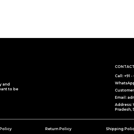
CONTACT
Call: +91
WhatsApp
y and
eant to be
Customer 
Email: a
Address: 
Pradesh, 
Policy
Return Policy
Shipping Poli