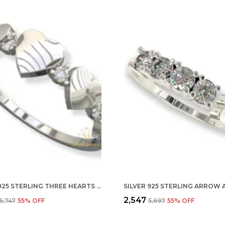
SILVER 925 STERLING THREE HEARTS ADJUSTABLE FINGER RING WITH CZ DIAMOND FOR WOMEN AND GIRLS, ANNIVERSARY GIFT FOR WIFE, VALENTINE
₹2,547
₹6,747
55
% OFF
₹5,697
55
% OFF