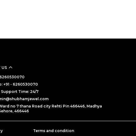
 US
 - 6260530070
: +91 - 6260530070
Support Time: 24/7
dmin@shubhamjewel.com
Ward no 7 thana Road city Rehti Pin 466446, Madhya
Sehore, 466446
cy
Terms and condition