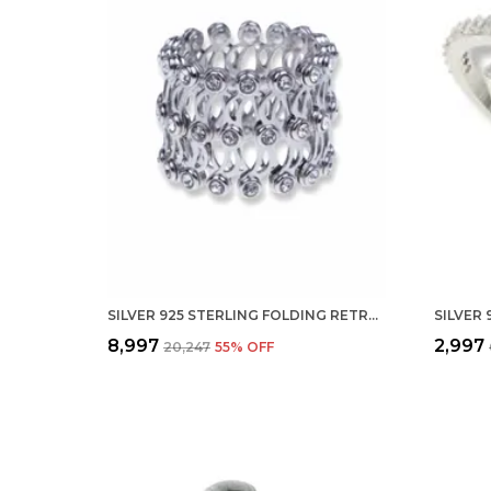
SILVER 925 STERLING FOLDING RETRACTABLE RING BRACELET KADA FOR GIRLS AND WOMEN
₹8,997
₹2,997
₹20,247
55
% OFF