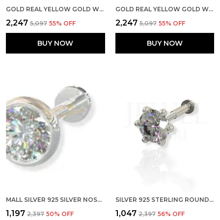
GOLD REAL YELLOW GOLD WITH STONE 14K(585) PURE YELLOW GOLD SINGLE CUBIC ZIRCON DIAMOND NOSE PIN FOR WOMEN AND GIRLS (PRONGE_WIRE_2MM)
GOLD REAL YELLOW GOLD WITH STONE 14K(585) PURE YELLOW GOLD SINGLE CUBIC ZIRCON DIAMOND NOSE PIN FOR WOMEN AND GIRLS (PRONGE_PIPE_2MM)
₹2,247
₹2,247
₹5,097
55
% OFF
₹5,097
55
% OFF
BUY NOW
BUY NOW
MALL SILVER 925 SILVER NOSE PIN STERLING CUBIC ZIRCONIA PRONG SETTING NOSE PIN FOR WOMEN GIRLS (2 MM SCREW)
SILVER 925 STERLING ROUND SHAPE CUBIC ZIRCONIA 3MM PRONG SCREW BACK STUD FOR WOMEN GIRLS
₹1,197
₹1,047
₹2,397
50
% OFF
₹2,397
56
% OFF