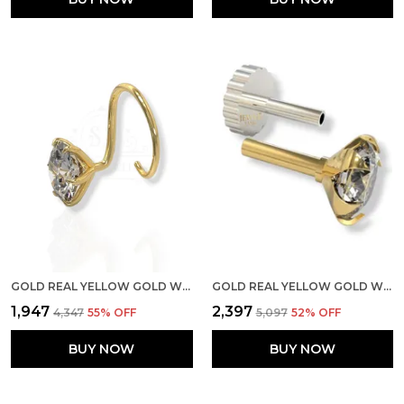
GOLD REAL YELLOW GOLD WITH STONE 14K(585) PURE YELLOW GOLD SINGLE CUBIC ZIRCON DIAMOND NOSE PIN FOR WOMEN AND GIRLS (PRONGE_WIRE_5MM)
GOLD REAL YELLOW GOLD WITH STONE 14K(585) PURE YELLOW GOLD SINGLE CUBIC ZIRCON DIAMOND NOSE PIN FOR WOMEN AND GIRLS (PRONGE_PIPE_4MM)
₹1,947
₹2,397
₹4,347
55
% OFF
₹5,097
52
% OFF
BUY NOW
BUY NOW