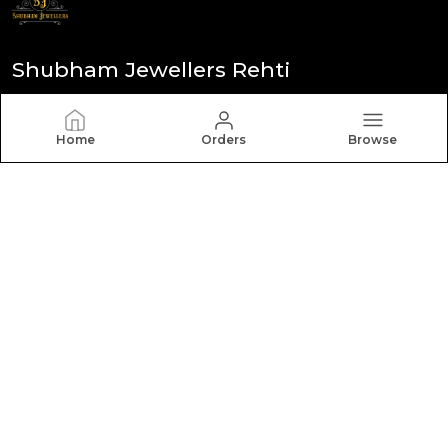
Shubham Jewellers Rehti
Founded in 1990, Shubham Jewellers is known for
integrity and transparency. We craft versatile,
Home
Orders
Browse
sophisticated designs meant to be cherished for
generations. (Shubham Jewellers)
CONTACT US
Call: +91 - 6260530070
WhatsApp: +91 - 6260530070
Customer Support Time: 24/7
Email: admin@shubhamjewel.com
Address: Ward no 7 thana Road city Rehti Pin 466446,
Madhya Pradesh, Sehore, 466446