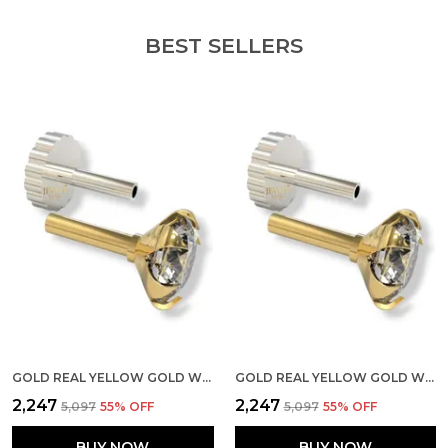
BEST SELLERS
GOLD REAL YELLOW GOLD WITH STONE 14K(585) PURE YELLOW GOLD SINGLE CUBIC ZIRCON DIAMOND NOSE PIN FOR WOMEN AND GIRLS (PRONGE_PIPE_3MM)
GOLD REAL YELLOW GOLD WITH STONE 14K(585) PURE YELLOW GOLD SINGLE CUBIC ZIRCON DIAMOND NOSE PIN FOR WOMEN AND GIRLS (PRONGE_PIPE_5MM)
₹2,247
₹2,247
₹5,097
55
% OFF
₹5,097
55
% OFF
BUY NOW
BUY NOW