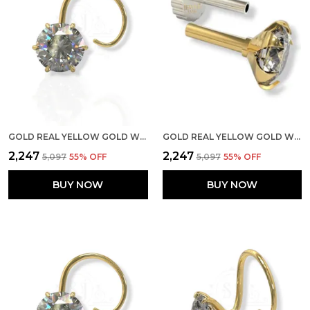
GOLD REAL YELLOW GOLD WITH STONE 14K(585) PURE YELLOW GOLD SINGLE CUBIC ZIRCON DIAMOND NOSE PIN FOR WOMEN AND GIRLS (PRONGE_WIRE_3MM)
GOLD REAL YELLOW GOLD WITH STONE 14K(585) PURE YELLOW GOLD SINGLE CUBIC ZIRCON DIAMOND NOSE PIN FOR WOMEN AND GIRLS (PRONGE_PIPE_6MM)
₹2,247
₹2,247
₹5,097
55
% OFF
₹5,097
55
% OFF
BUY NOW
BUY NOW