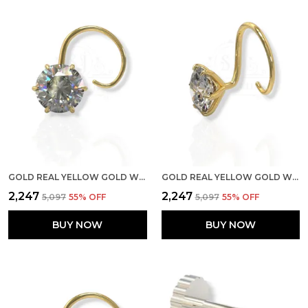
GOLD REAL YELLOW GOLD WITH STONE 14K(585) PURE YELLOW GOLD SINGLE CUBIC ZIRCON DIAMOND NOSE PIN FOR WOMEN AND GIRLS (PRONGE_WIRE_6MM)
GOLD REAL YELLOW GOLD WITH STONE 14K(585) PURE YELLOW GOLD SINGLE CUBIC ZIRCON DIAMOND NOSE PIN FOR WOMEN AND GIRLS (PRONGE_WIRE_4MM)
₹2,247
₹2,247
₹5,097
55
% OFF
₹5,097
55
% OFF
BUY NOW
BUY NOW