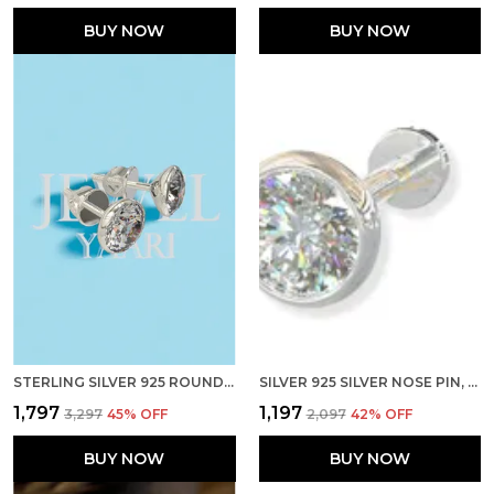
BUY NOW
BUY NOW
STERLING SILVER 925 ROUND SHAPE CUBIC ZIRCONIA CUP SETTING STUD EARRING FOR WOMEN GIRLS
SILVER 925 SILVER NOSE PIN, STERLING CUBIC ZIRCONIA PRONG SETTING NOSE PIN FOR WOMEN GIRLS (3 MM SCREW)
₹1,797
₹1,197
₹3,297
45
% OFF
₹2,097
42
% OFF
BUY NOW
BUY NOW