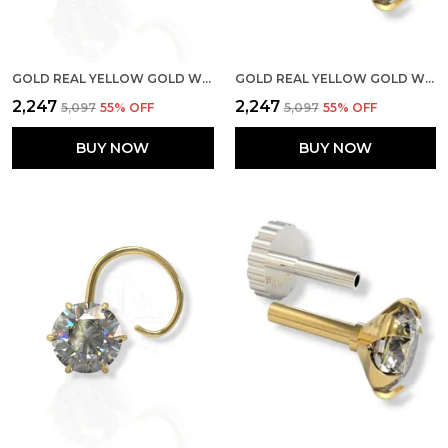
GOLD REAL YELLOW GOLD WITH STONE 14K(585) PURE YELLOW GOLD SINGLE CUBIC ZIRCON DIAMOND NOSE PIN FOR WOMEN AND GIRLS (PRONGE_WIRE_3MM)
GOLD REAL YELLOW GOLD WITH STONE 14K(585) PURE YELLOW GOLD SINGLE CUBIC ZIRCON DIAMOND NOSE PIN FOR WOMEN AND GIRLS (PRONGE_PIPE_6MM)
₹2,247
₹2,247
₹5,097
55
% OFF
₹5,097
55
% OFF
BUY NOW
BUY NOW