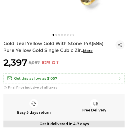
Gold Real Yellow Gold With Stone 14K(585)
Pure Yellow Gold Single Cubic Zir
..
More
₹2,397
₹5,097
52% Off
Get this as low as
₹2,057
Final Price inclusive of all taxes
Free Delivery
Easy 5 days return
Get it delivered in 4-7 days