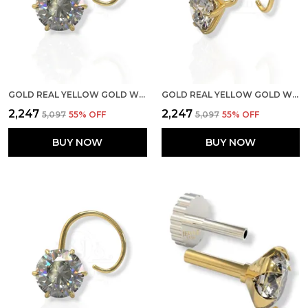
GOLD REAL YELLOW GOLD WITH STONE 14K(585) PURE YELLOW GOLD SINGLE CUBIC ZIRCON DIAMOND NOSE PIN FOR WOMEN AND GIRLS (PRONGE_WIRE_6MM)
GOLD REAL YELLOW GOLD WITH STONE 14K(585) PURE YELLOW GOLD SINGLE CUBIC ZIRCON DIAMOND NOSE PIN FOR WOMEN AND GIRLS (PRONGE_WIRE_4MM)
₹2,247
₹2,247
₹5,097
55
% OFF
₹5,097
55
% OFF
BUY NOW
BUY NOW