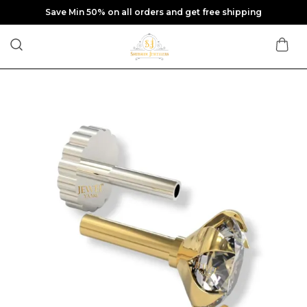
Save Min 50% on all orders and get free shipping