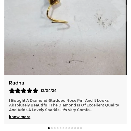
Put this nose pin on. The result is an increase in
appeal and popularity in the eyes of the onlooker.
Additionally, it enhances a person's appeal and
charisma.
Ananya
28/06/24
I Purchased A Pair Of Silver Hoop Earrings, And They Are
ality
Perfect! The Hoops Are The Right Size And Very Stylish.
They Go Well With Both Casual And For
..
know more