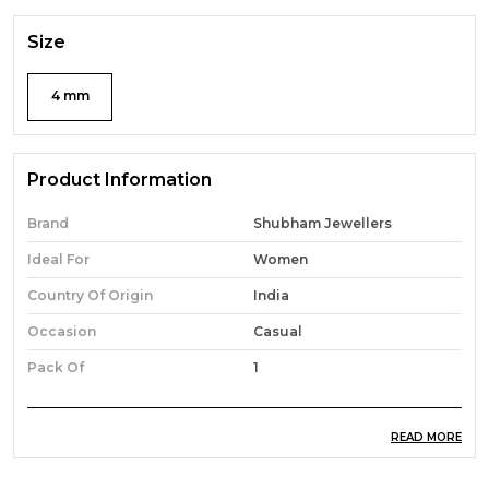
Size
4 mm
Product Information
Brand
Shubham Jewellers
Ideal For
Women
Country Of Origin
India
Occasion
Casual
Pack Of
1
READ MORE
Product Description
Features: