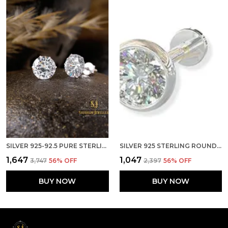
SILVER 925-92.5 PURE STERLING BRILLIANT CUT REAL CUBIC ZIRCONIA FASHION STUD EARRINGS FOR MENWOMENCHILDRENBOYS AND GIRLS
SILVER 925 STERLING ROUND SHAPE CUBIC ZIRCONIA 4MM CUP SCREW BACK STUD FOR WOMEN GIRLS
₹1,647
₹1,047
₹3,747
56
% OFF
₹2,397
56
% OFF
BUY NOW
BUY NOW